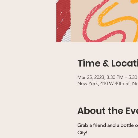
Time & Locat
Mar 25, 2023, 3:30 PM – 5:3
New York, 410 W 40th St, N
About the Ev
Grab a friend and a bottle o
City!