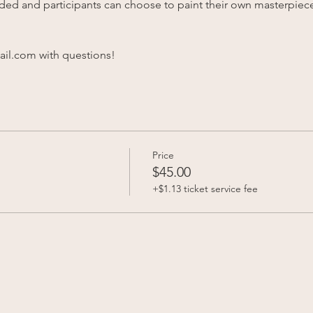
vided and participants can choose to paint their own masterpiece
l.com with questions!
Price
$45.00
+$1.13 ticket service fee