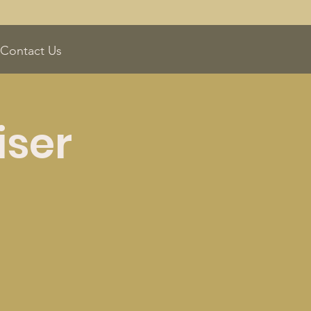
Contact Us
iser