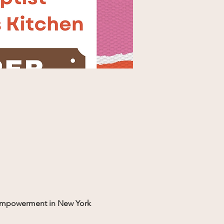
s' empowerment in New York 