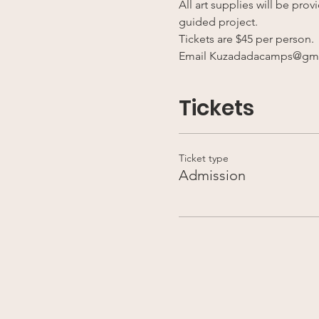
All art supplies will be pro
guided project.
Tickets are $45 per person. 
Email Kuzadadacamps@gmai
Tickets
Ticket type
Admission