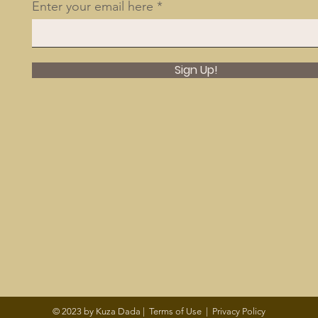
Enter your email here
Sign Up!
© 2023 by Kuza Dada |
Terms of Use
|
Privacy Policy