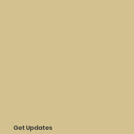
Get Updates