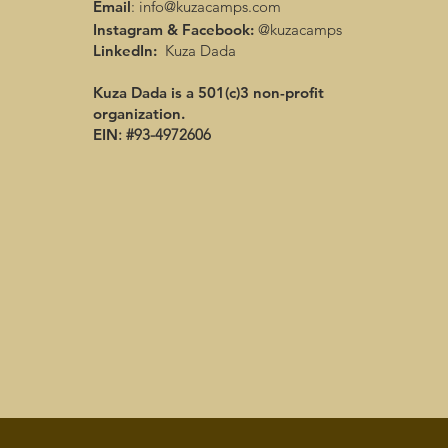
Email
:
info@kuzacamps.com
Instagram & Facebook:
@kuzacamps
LinkedIn:
Kuza Dada
Kuza Dada is a 501(c)3 non-profit
organization.
EIN
: #93-4972606