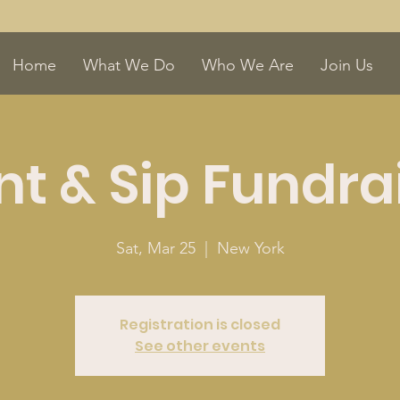
Home
What We Do
Who We Are
Join Us
nt & Sip Fundra
Sat, Mar 25
  |  
New York
Registration is closed
See other events