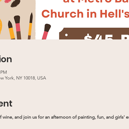
ion
0 PM
ew York, NY 10018, USA
ent
f wine, and join us for an afternoon of painting, fun, and girl