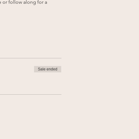
 or follow along for a 
Sale ended