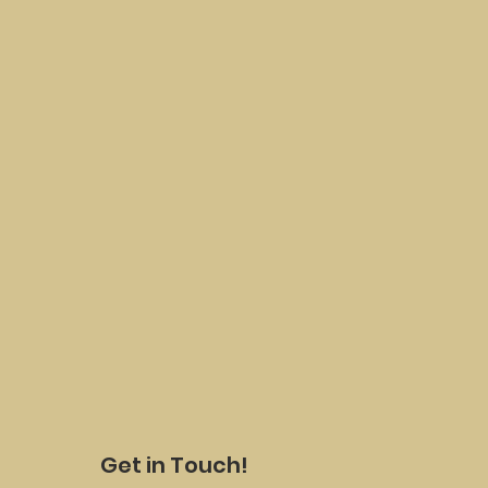
Get in Touch!