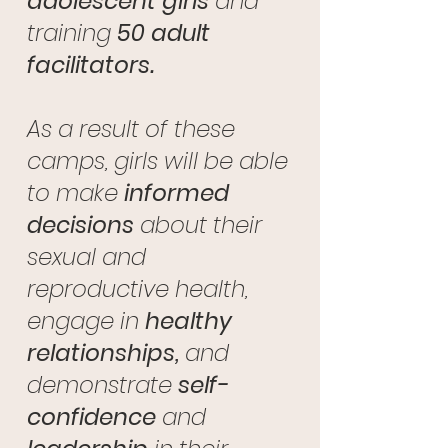
adolescent girls
and
training
50 adult
facilitators.
As a result of these
camps, girls will be able
to make
informed
decisions
about their
sexual and
reproductive health,
engage in
healthy
relationships,
and
demonstrate
self-
confidence
and