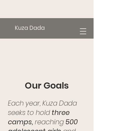
Kuza Dada
Our Goals
Each year, Kuza Dada
seeks to hold
three
camps,
reaching
500