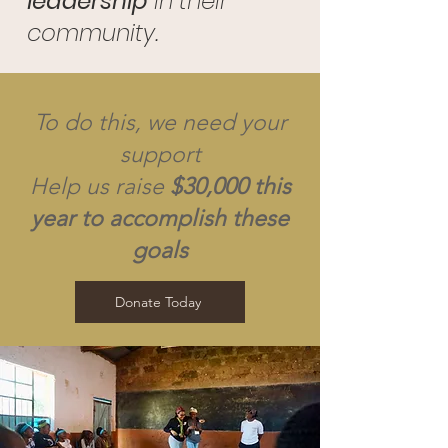
leadership
in their
community.
To do this, we need your
support
Help us raise
$30,000 this
year to accomplish these
goals
Donate Today