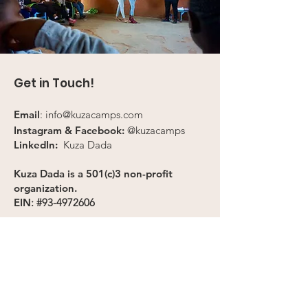
Get in Touch!
Email
:
info@kuzacamps.com
Instagram & Facebook:
@kuzacamps
LinkedIn:
Kuza Dada
Kuza Dada is a 501(c)3 non-profit
organization.
EIN
: #93-4972606